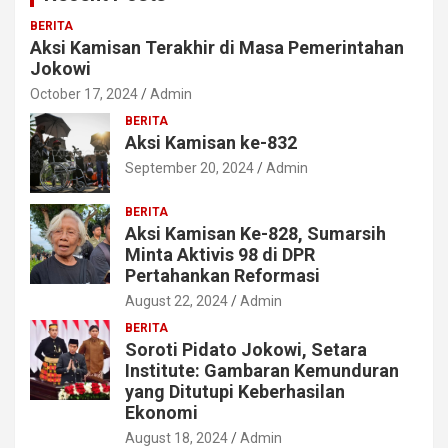
BERITA
Aksi Kamisan Terakhir di Masa Pemerintahan
Jokowi
October 17, 2024
Admin
BERITA
Aksi Kamisan ke-832
September 20, 2024
Admin
BERITA
Aksi Kamisan Ke-828, Sumarsih
Minta Aktivis 98 di DPR
Pertahankan Reformasi
August 22, 2024
Admin
BERITA
Soroti Pidato Jokowi, Setara
Institute: Gambaran Kemunduran
yang Ditutupi Keberhasilan
Ekonomi
August 18, 2024
Admin