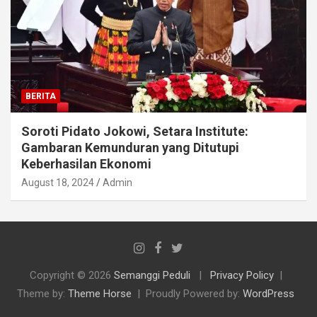
BERITA
Soroti Pidato Jokowi, Setara Institute:
Gambaran Kemunduran yang Ditutupi
Keberhasilan Ekonomi
August 18, 2024
Admin
Copyright © 2026
Semanggi Peduli
Privacy Policy
Theme by:
Theme Horse
Proudly Powered by:
WordPress