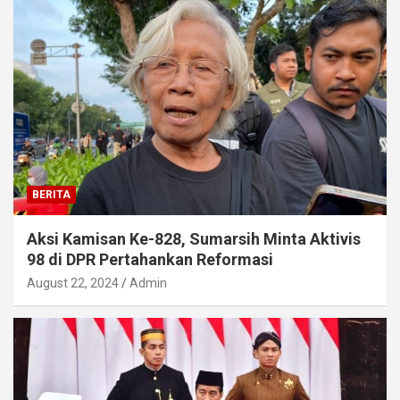
BERITA
Aksi Kamisan Ke-828, Sumarsih Minta Aktivis
98 di DPR Pertahankan Reformasi
August 22, 2024
Admin