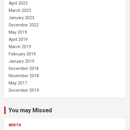
April 2023
March 2023
January 2023
December 2022
May 2019
April 2019
March 2019
February 2019
January 2019
December 2018
November 2018
May 2017
December 2014
You may Missed
BERITA