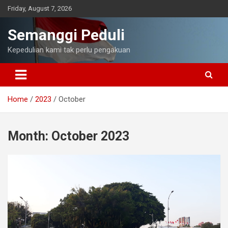
Skip
Friday, August 7, 2026
to
content
Semanggi Peduli
Kepedulian kami tak perlu pengakuan
Home
2023
October
Month:
October 2023