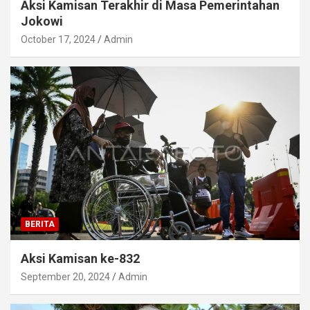
Aksi Kamisan Terakhir di Masa Pemerintahan
Jokowi
October 17, 2024
Admin
BERITA
Aksi Kamisan ke-832
September 20, 2024
Admin