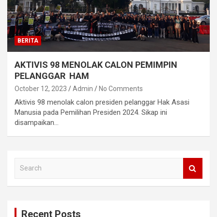
BERITA
AKTIVIS 98 MENOLAK CALON PEMIMPIN
PELANGGAR HAM
October 12, 2023
Admin
No Comments
Aktivis 98 menolak calon presiden pelanggar Hak Asasi
Manusia pada Pemilihan Presiden 2024. Sikap ini
disampaikan…
S
e
a
r
c
Recent Posts
h