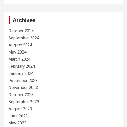
Archives
October 2024
September 2024
August 2024
May 2024
March 2024
February 2024
January 2024
December 2023
November 2023
October 2023
September 2023
August 2023
June 2023
May 2023