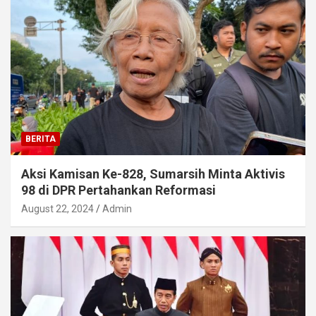
BERITA
Aksi Kamisan Ke-828, Sumarsih Minta Aktivis
98 di DPR Pertahankan Reformasi
August 22, 2024
Admin