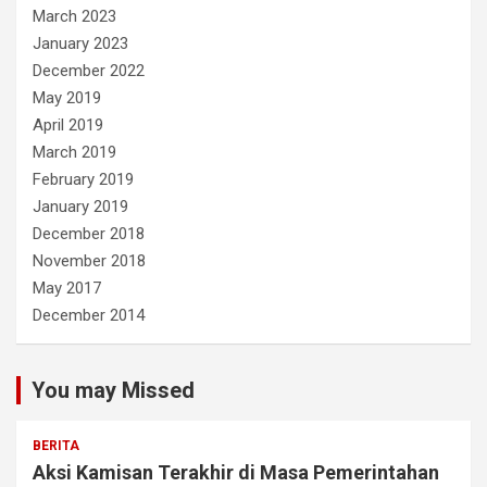
March 2023
January 2023
December 2022
May 2019
April 2019
March 2019
February 2019
January 2019
December 2018
November 2018
May 2017
December 2014
You may Missed
BERITA
Aksi Kamisan Terakhir di Masa Pemerintahan