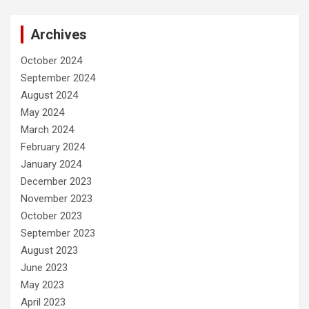
Archives
October 2024
September 2024
August 2024
May 2024
March 2024
February 2024
January 2024
December 2023
November 2023
October 2023
September 2023
August 2023
June 2023
May 2023
April 2023