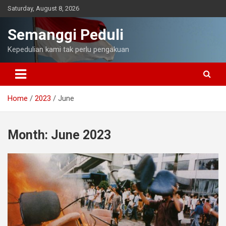
Skip
Saturday, August 8, 2026
to
content
Semanggi Peduli
Kepedulian kami tak perlu pengakuan
Home
2023
June
Month:
June 2023