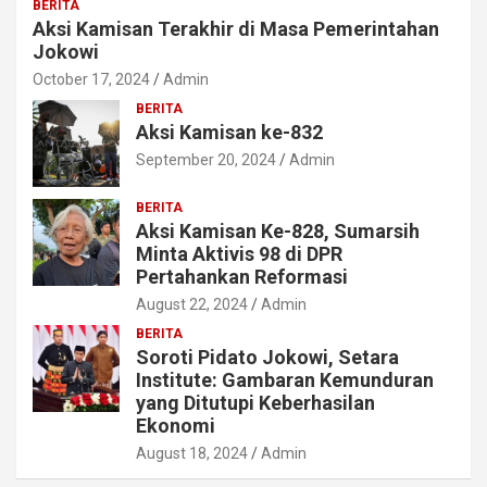
BERITA
Aksi Kamisan Terakhir di Masa Pemerintahan
Jokowi
October 17, 2024
Admin
BERITA
Aksi Kamisan ke-832
September 20, 2024
Admin
BERITA
Aksi Kamisan Ke-828, Sumarsih
Minta Aktivis 98 di DPR
Pertahankan Reformasi
August 22, 2024
Admin
BERITA
Soroti Pidato Jokowi, Setara
Institute: Gambaran Kemunduran
yang Ditutupi Keberhasilan
Ekonomi
August 18, 2024
Admin