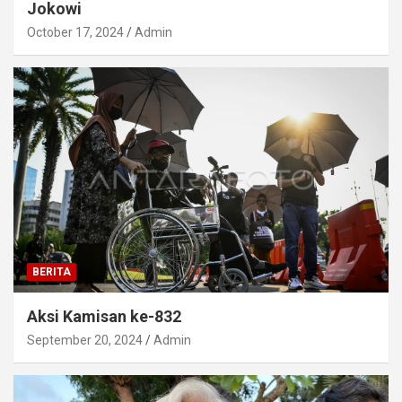
Jokowi
October 17, 2024
Admin
BERITA
Aksi Kamisan ke-832
September 20, 2024
Admin