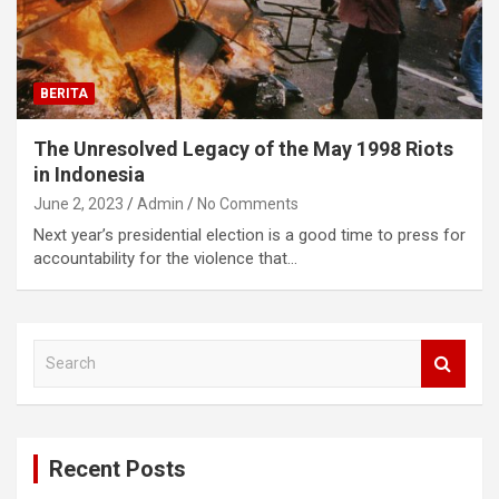
BERITA
The Unresolved Legacy of the May 1998 Riots
in Indonesia
June 2, 2023
Admin
No Comments
Next year’s presidential election is a good time to press for
accountability for the violence that…
S
e
a
r
c
Recent Posts
h