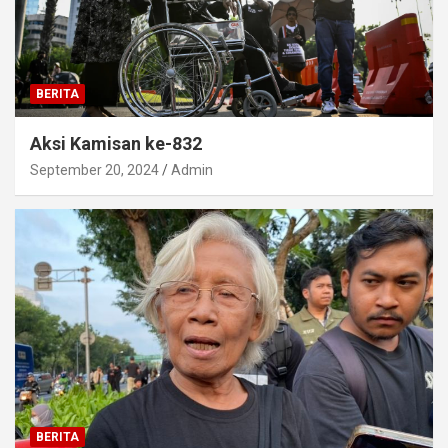
BERITA
Aksi Kamisan ke-832
September 20, 2024
Admin
BERITA