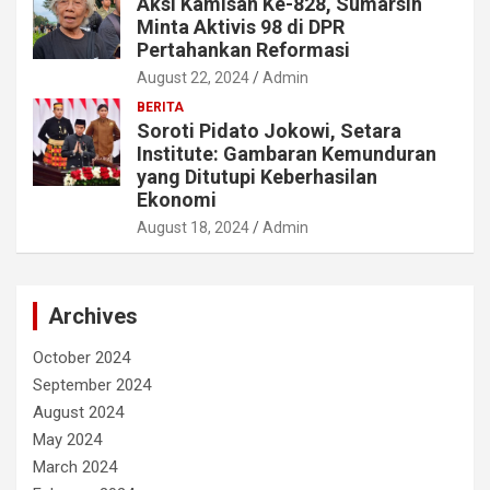
Aksi Kamisan Ke-828, Sumarsih
Minta Aktivis 98 di DPR
Pertahankan Reformasi
August 22, 2024
Admin
BERITA
Soroti Pidato Jokowi, Setara
Institute: Gambaran Kemunduran
yang Ditutupi Keberhasilan
Ekonomi
August 18, 2024
Admin
Archives
October 2024
September 2024
August 2024
May 2024
March 2024