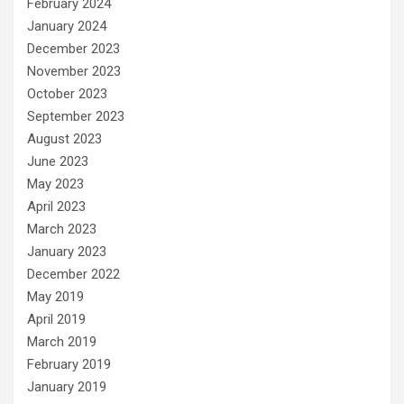
February 2024
January 2024
December 2023
November 2023
October 2023
September 2023
August 2023
June 2023
May 2023
April 2023
March 2023
January 2023
December 2022
May 2019
April 2019
March 2019
February 2019
January 2019