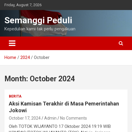
Skip
Friday, August 7, 2026
to
content
Semanggi Peduli
Kepedulian kami tak perlu pengakuan
Home
2024
October
Month:
October 2024
BERITA
Aksi Kamisan Terakhir di Masa Pemerintahan
Jokowi
October 17, 2024
Admin
No Comments
Oleh TOTOK WIJAYANTO 17 Oktober 2024 19:19 WIB