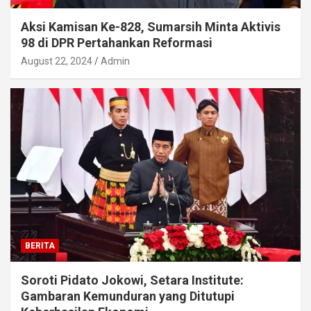
Aksi Kamisan Ke-828, Sumarsih Minta Aktivis
98 di DPR Pertahankan Reformasi
August 22, 2024
Admin
BERITA
Soroti Pidato Jokowi, Setara Institute:
Gambaran Kemunduran yang Ditutupi