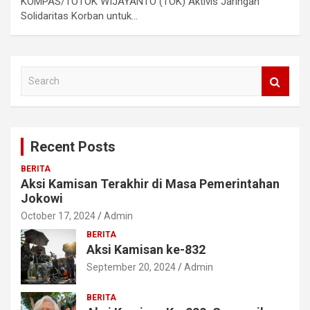
KOMPAS/TOTOK WIJAYANTO (TOK) Aktivis Jaringan
Solidaritas Korban untuk…
S
e
a
r
c
Recent Posts
h
BERITA
Aksi Kamisan Terakhir di Masa Pemerintahan
Jokowi
October 17, 2024
Admin
BERITA
Aksi Kamisan ke-832
September 20, 2024
Admin
BERITA