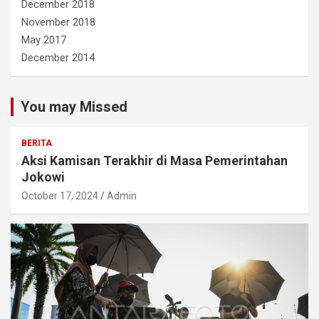
December 2018
November 2018
May 2017
December 2014
You may Missed
BERITA
Aksi Kamisan Terakhir di Masa Pemerintahan
Jokowi
October 17, 2024
Admin